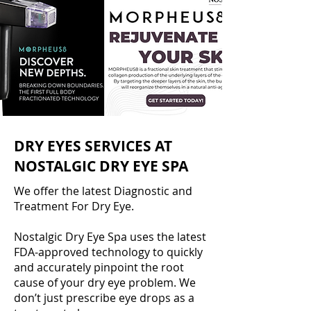
DRY EYES SERVICES AT
NOSTALGIC DRY EYE SPA
We offer the latest Diagnostic and
Treatment For Dry Eye.
Nostalgic Dry Eye Spa uses the latest
FDA-approved technology to quickly
and accurately pinpoint the root
cause of your dry eye problem. We
don’t just prescribe eye drops as a