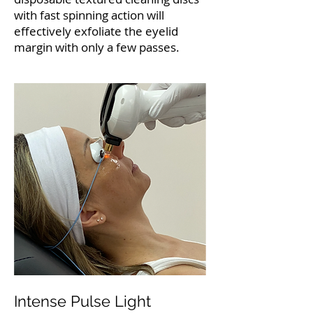
with fast spinning action will
effectively exfoliate the eyelid
margin with only a few passes.
Intense Pulse Light