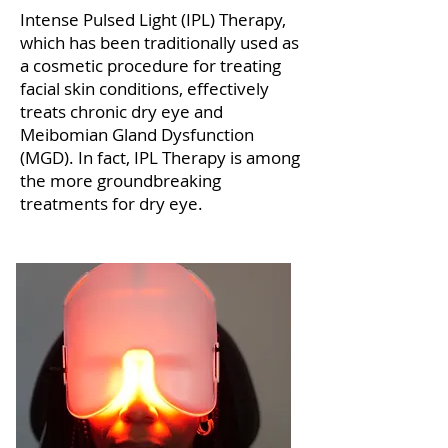
Intense Pulsed Light (IPL) Therapy,
which has been traditionally used as
a cosmetic procedure for treating
facial skin conditions, effectively
treats chronic dry eye and
Meibomian Gland Dysfunction
(MGD). In fact, IPL Therapy is among
the more groundbreaking
treatments for dry eye.