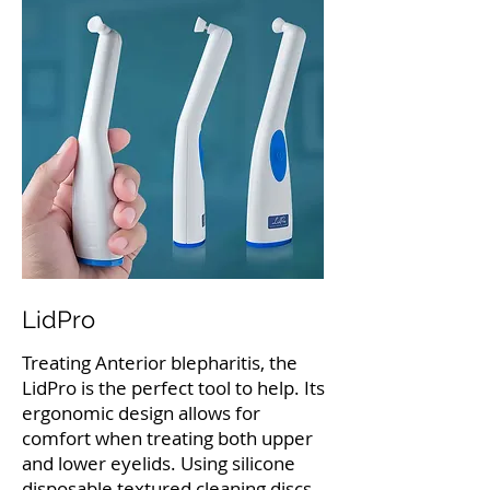
LidPro
Treating Anterior blepharitis, the
LidPro is the perfect tool to help. Its
ergonomic design allows for
comfort when treating both upper
and lower eyelids. Using silicone
disposable textured cleaning discs