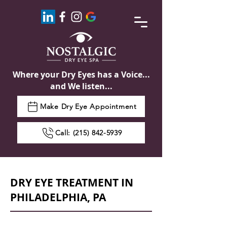
Where your Dry Eyes has a Voice...
and We listen...
Make Dry Eye Appointment
Call: (215) 842-5939
DRY EYE TREATMENT IN
PHILADELPHIA, PA