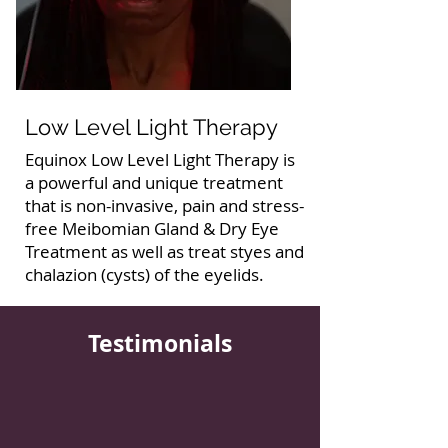
Low Level Light Therapy
Equinox Low Level Light Therapy is
a powerful and unique treatment
that is non-invasive, pain and stress-
free Meibomian Gland & Dry Eye
Treatment as well as treat styes and
chalazion (cysts) of the eyelids.
Testimonials