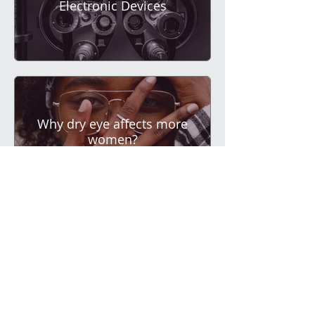
Electronic Devices
Why dry eye affects more
women?
Contact lenses and dry
eye