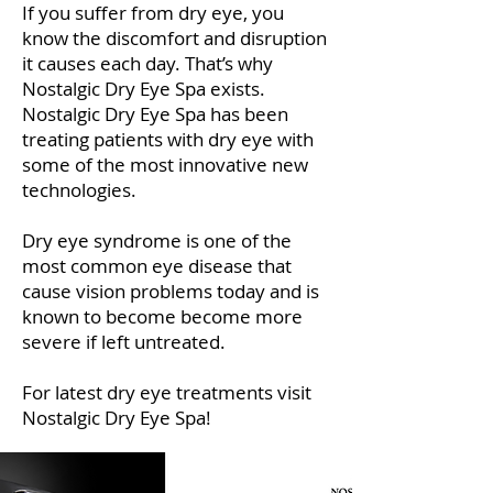
If you suffer from dry eye, you
know the discomfort and disruption
it causes each day. That’s why
Nostalgic Dry Eye Spa exists.
Nostalgic Dry Eye Spa has been
treating patients with dry eye with
some of the most innovative new
technologies.
Dry eye syndrome is one of the
most common eye disease that
cause vision problems today and is
known to become become more
severe if left untreated.
For latest dry eye treatments visit
Nostalgic Dry Eye Spa!