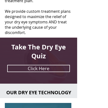
treatment plan.
We provide custom treatment plans
designed to maximize the relief of
your dry eye symptoms AND treat
the underlying cause of your
discomfort.
Take The Dry Eye
Quiz
Click Here
OUR DRY EYE TECHNOLOGY