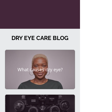
DRY EYE CARE BLOG
What causes dry eye?