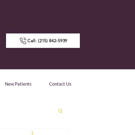
Call: (215) 842-5939
New Patients
Contact Us