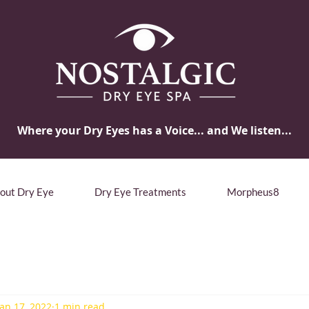
Where your Dry Eyes has a Voice... and We listen...
bout Dry Eye
Dry Eye Treatments
Morpheus8
Jan 17, 2022
1 min read