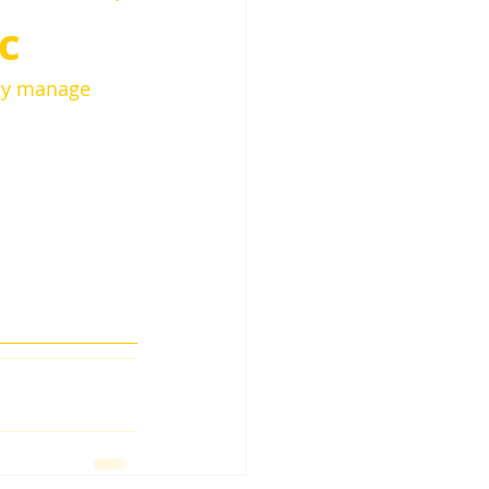
c
hey manage 