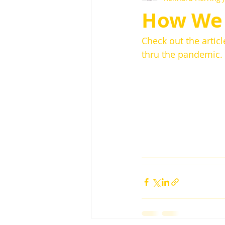
How We 
Check out the artic
thru the pandemic. 