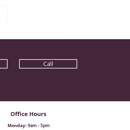
iple Eyewear Pairs
gram
Call
Office Hours
Monday
:
9am - 5pm