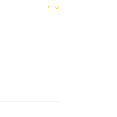
See All