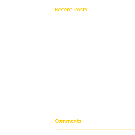
Recent Posts
Comments