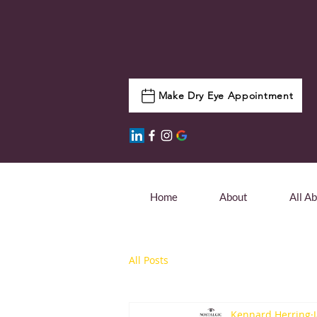
Make Dry Eye Appointment
Home
About
All A
All Posts
Kennard Herring