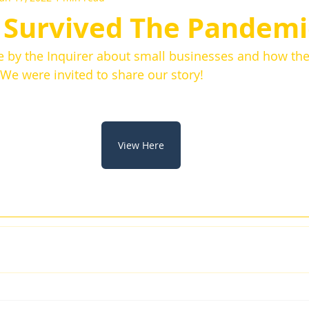
Survived The Pandemi
le by the Inquirer about small businesses and how t
We were invited to share our story! 
View Here