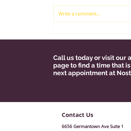
Write a comment...
Risk Factors For
Glaucoma!
Call us today or visit ou
page to find a time that i
next appointment at Nost
Contact Us
6656 Germantown Ave Suite 1