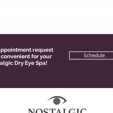
Goal Setting For the New
Mult
Year
Pro
r appointment request
Schedule
s convenient for your
algic Dry Eye Spa!